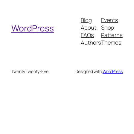
a
r
Blog
Events
c
WordPress
About
Shop
h
FAQs
Patterns
Authors
Themes
Twenty Twenty-Five
Designed with
WordPress